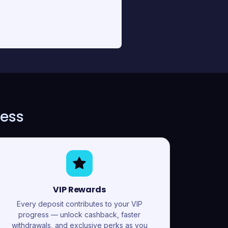
cess
VIP Rewards
Every deposit contributes to your VIP
progress — unlock cashback, faster
withdrawals, and exclusive perks as you