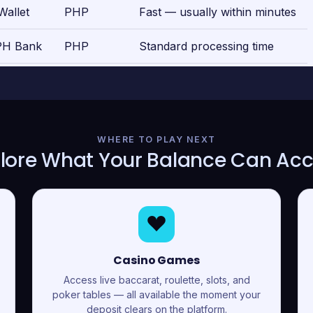
 Wallet
PHP
Fast — usually within minutes
PH Bank
PHP
Standard processing time
WHERE TO PLAY NEXT
lore What Your Balance Can Ac
Casino Games
Access live baccarat, roulette, slots, and
poker tables — all available the moment your
deposit clears on the platform.