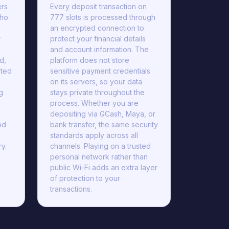
ers
Every deposit transaction on
who
777 slots is processed through
an encrypted connection to
r
protect your financial details
and account information. The
d,
platform does not store
ated
sensitive payment credentials
on its servers, so your data
g
stays private throughout the
y
process. Whether you are
depositing via GCash, Maya, or
od
bank transfer, the same security
standards apply across all
y.
channels. Playing on a trusted
personal network rather than
public Wi-Fi adds an extra layer
of protection to your
transactions.