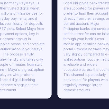
a (formerly PayMaya) is
Local Philippine bank transf
ther trusted digital wallet
are supported for players 
 millions of Filipinos use for
prefer to fund their account
ryday payments, and it
directly from their savings o
ks seamlessly for deposits
current account. Major
777 slots. Select Maya from
Philippine banks are covere
 payment options, key in
and the transfer can be initi
r deposit amount in
through your bank's own
lippine pesos, and complete
mobile app or online bankin
 authorisation in your Maya
portal. Processing times ma
. The process is fully
vary slightly compared to e-
ile-friendly and takes only
wallet options, but the meth
ouple of minutes from start
is reliable and widely
finish. Maya is a great option
accessible across the countr
 players who prefer a
This channel is particularly
icated digital banking
convenient for players who
erience alongside their
regularly manage larger
ertainment.
deposit amounts.