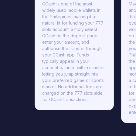
GCash is one of the most
May
widely used mobile wallets in
ano
the Philippines, making it a
that
natural fit for funding your 777
eve
slots account. Simply select
wor
GCash on the deposit page,
on 
enter your amount, and
the
authorise the transfer through
you
your GCash app. Funds
Phi
typically appear in your
the
account balance within minutes,
app
letting you jump straight into
mob
your preferred game or sports
a c
market. No additional fees are
to 
charged on the 777 slots side
for
for GCash transactions.
ded
exp
ent