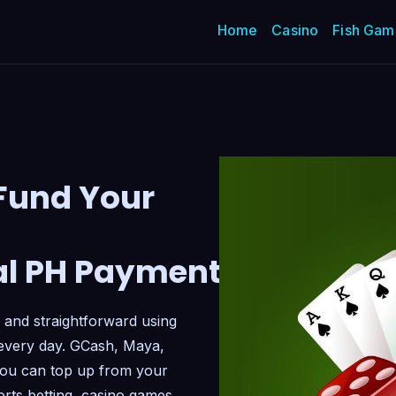
Home
Casino
Fish Gam
 Fund Your
al PH Payments
 and straightforward using
 every day. GCash, Maya,
 you can top up from your
orts betting, casino games,