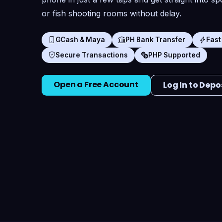
or fish shooting rooms without delay.
GCash & Maya
PH Bank Transfer
Fast
Secure Transactions
PHP Supported
Open a Free Account
Log In to Depo