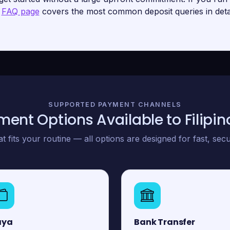
e
FAQ page
covers the most common deposit queries in detai
SUPPORTED PAYMENT CHANNELS
ent Options Available to Filipin
 fits your routine — all options are designed for fast, sec
aya
Bank Transfer