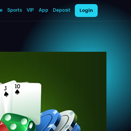
Login
e
Sports
VIP
App
Deposit