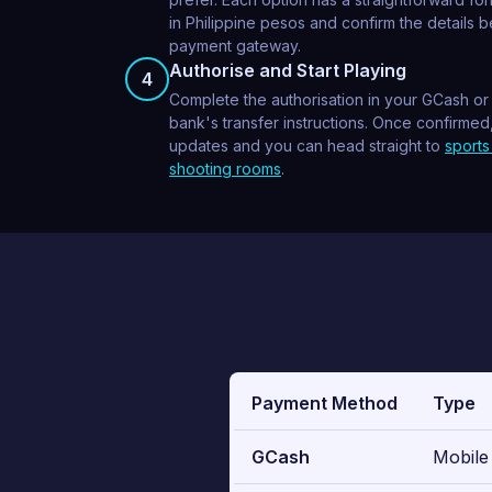
in Philippine pesos and confirm the details 
payment gateway.
Authorise and Start Playing
4
Complete the authorisation in your GCash or
bank's transfer instructions. Once confirmed
updates and you can head straight to
sports
shooting rooms
.
Payment Method
Type
GCash
Mobile