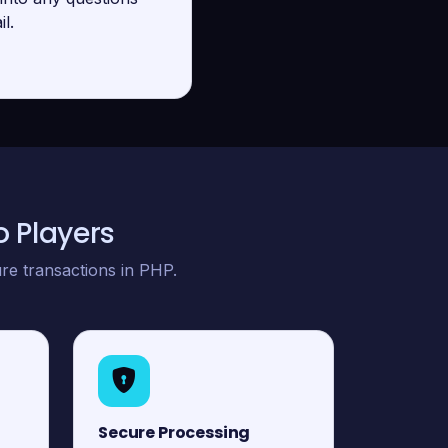
l.
o Players
ure transactions in PHP.
Secure Processing