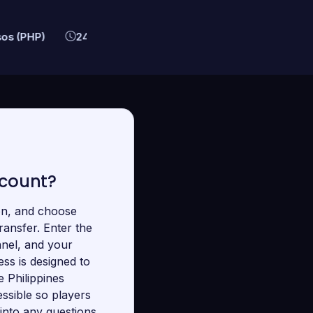
 (PHP)
24/7 Deposit Access
Fund Sports Betting
ccount?
ion, and choose
ansfer. Enter the
nnel, and your
ess is designed to
 Philippines
ssible so players
 into any questions