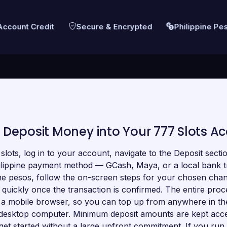
ount Credit
Secure & Encrypted
Philippine Pesos
Deposit Money into Your 777 Slots A
slots, log in to your account, navigate to the Deposit sect
ilippine payment method — GCash, Maya, or a local bank tr
ne pesos, follow the on-screen steps for your chosen cha
 quickly once the transaction is confirmed. The entire proc
a mobile browser, so you can top up from anywhere in the
 desktop computer. Minimum deposit amounts are kept acce
 get started without a large upfront commitment. If you run