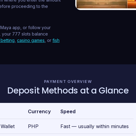
before proceeding to the
 Maya app, or follow your
, your 777 slots balance
 betting
,
casino games
, or
fish
PAYMENT OVERVIEW
Deposit Methods at a Glance
Currency
Speed
 Wallet
PHP
Fast — usually within minutes