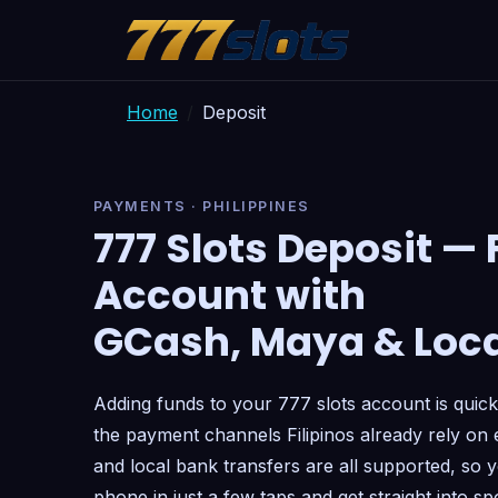
Home
Deposit
PAYMENTS · PHILIPPINES
777 Slots Deposit —
Account with
GCash, Maya & Loc
Adding funds to your 777 slots account is quick
the payment channels Filipinos already rely on
and local bank transfers are all supported, so
phone in just a few taps and get straight into sp