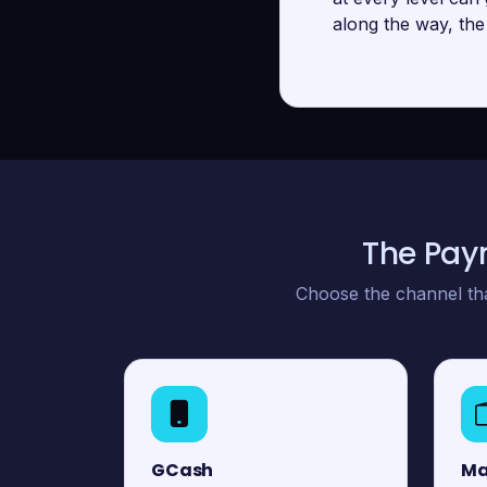
along the way, th
The Paym
Choose the channel that
GCash
M