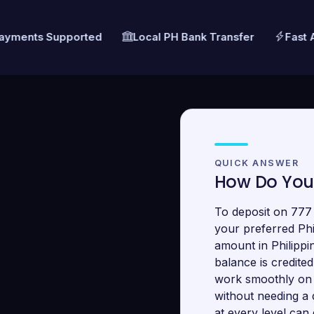
ents Supported
Local PH Bank Transfer
Fast Acc
QUICK ANSWER
How Do You 
To deposit on 777 
your preferred Ph
amount in Philippi
balance is credited
work smoothly on 
without needing a
at every level can