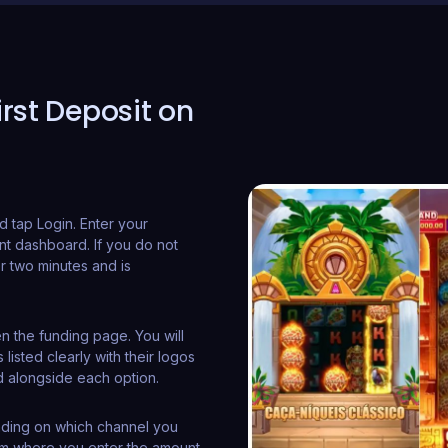
rst Deposit on
d tap Login. Enter your
nt dashboard. If you do not
r two minutes and is
n the funding page. You will
listed clearly with their logos
 alongside each option.
nding on which channel you
orm where you enter the amount