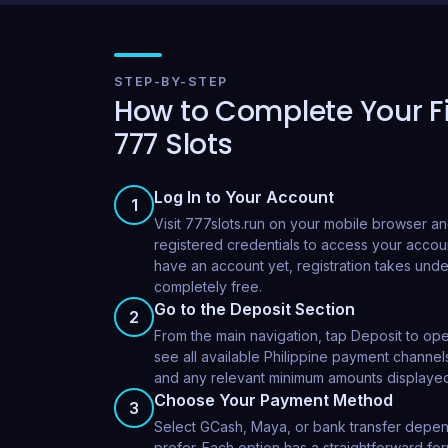
STEP-BY-STEP
How to Complete Your Fi
777 Slots
Log In to Your Account
1
Visit 777slots.run on your mobile browser an
registered credentials to access your accou
have an account yet, registration takes unde
completely free.
Go to the Deposit Section
2
From the main navigation, tap Deposit to ope
see all available Philippine payment channels 
and any relevant minimum amounts displayed
Choose Your Payment Method
3
Select GCash, Maya, or bank transfer depe
prefer. Each option has a straightforward f