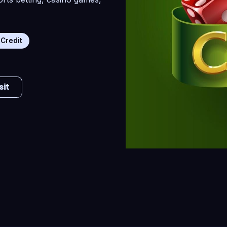
 Credit
sit