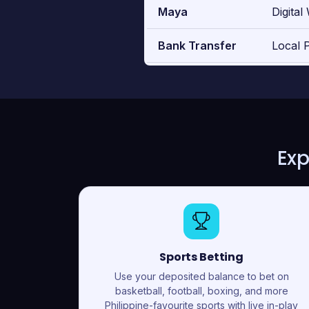
Maya
Digital
Bank Transfer
Local 
Exp
Sports Betting
Use your deposited balance to bet on
basketball, football, boxing, and more
Philippine-favourite sports with live in-play